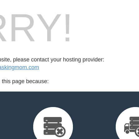
RY!
bsite, please contact your hosting provider:
taskingmom.com
d this page because: