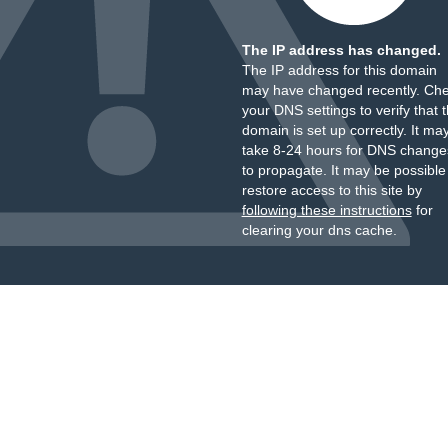
The IP address has changed.
The IP address for this domain
may have changed recently. Ch
your DNS settings to verify that 
domain is set up correctly. It ma
take 8-24 hours for DNS change
to propagate. It may be possible
restore access to this site by
following these instructions
for
clearing your dns cache.