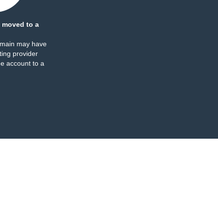
 moved to a
omain may have
ing provider
e account to a