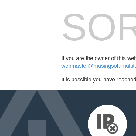
SOR
If you are the owner of this we
webmaster@musingsofamulti
It is possible you have reache